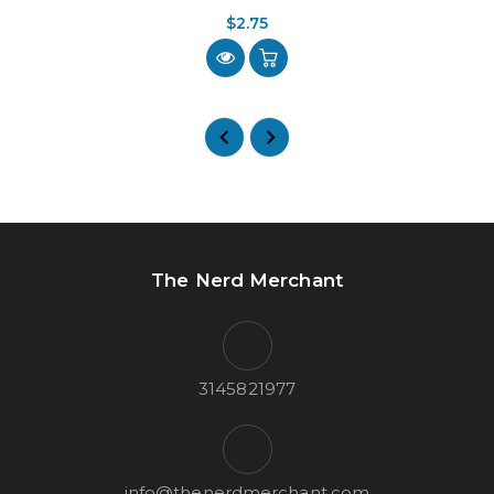
$2.75
The Nerd Merchant
3145821977
info@thenerdmerchant.com