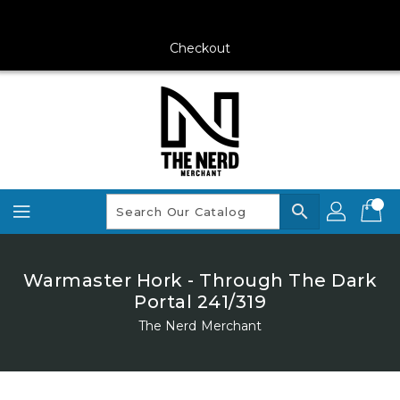
Skip
To
Content
Checkout
search
Warmaster Hork - Through The Dark
Portal 241/319
The Nerd Merchant