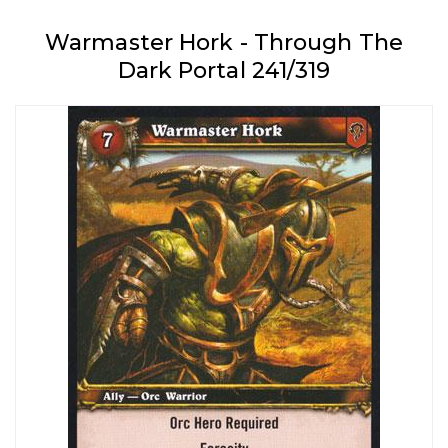
Warmaster Hork - Through The
Dark Portal 241/319