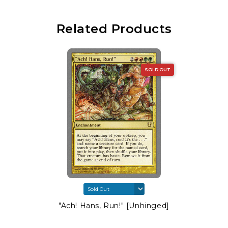
Related Products
SOLD OUT
"Ach! Hans, Run!" [Unhinged]