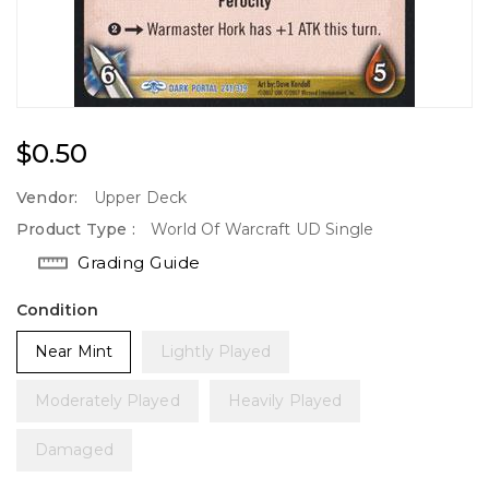
Regular
$0.50
Price
Vendor:
Upper Deck
Product Type :
World Of Warcraft UD Single
Grading Guide
Condition
Near Mint
Lightly Played
Moderately Played
Heavily Played
Damaged