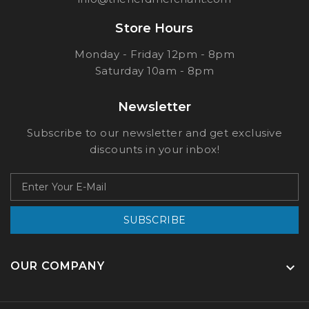
Store Hours
Monday - Friday 12pm - 8pm
Saturday 10am - 8pm
Newsletter
Subscribe to our newsletter and get exclusive
discounts in your inbox!
SUBSCRIBE
OUR COMPANY
