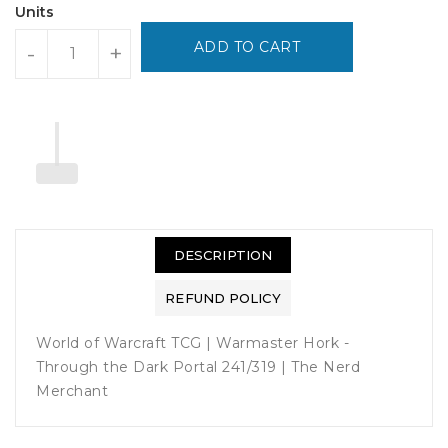
Units
ADD TO CART
-
+
DESCRIPTION
REFUND POLICY
World of Warcraft TCG | Warmaster Hork -
Through the Dark Portal 241/319 | The Nerd
Merchant