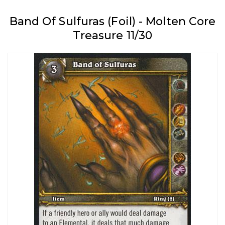
Band Of Sulfuras (Foil) - Molten Core
Treasure 11/30