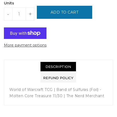
Units
ADD TO CART
-
+
More payment options
DESCRIPTION
REFUND POLICY
World of Warcraft TCG | Band of Sulfuras (Foil) -
Molten Core Treasure 11/30 | The Nerd Merchant