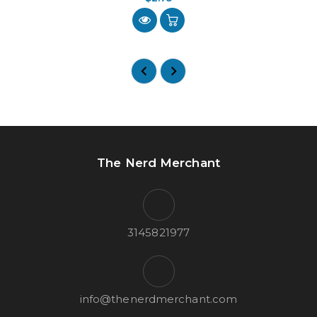
The Nerd Merchant
3145821977
info@thenerdmerchant.com