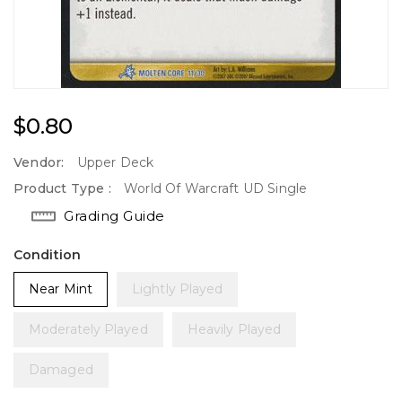
Regular
$0.80
Price
Vendor:
Upper Deck
Product Type :
World Of Warcraft UD Single
Grading Guide
Condition
Near Mint
Lightly Played
Moderately Played
Heavily Played
Damaged