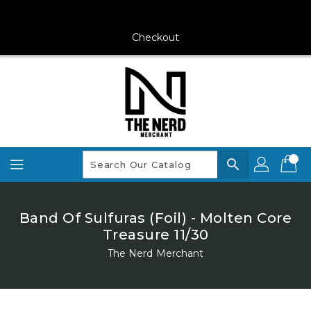
Skip
To
Content
Checkout
search
Band Of Sulfuras (Foil) - Molten Core
Treasure 11/30
The Nerd Merchant