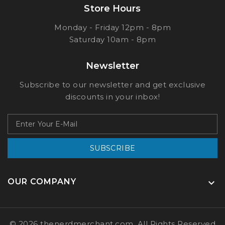
Store Hours
Monday - Friday 12pm - 8pm
Saturday 10am - 8pm
Newsletter
Subscribe to our newsletter and get exclusive
discounts in your inbox!
SUBSCRIBE
OUR COMPANY

© 2026 thenerdmerchant.com, All Rights Reserved