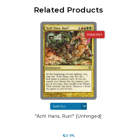
Related Products
SOLD OUT
"Ach! Hans, Run!" [Unhinged]
$2.75