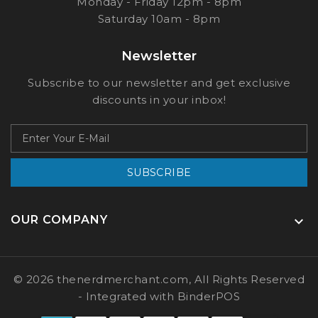
Monday - Friday 12pm - 8pm
Saturday 10am - 8pm
Newsletter
Subscribe to our newsletter and get exclusive
discounts in your inbox!
SUBSCRIBE
OUR COMPANY

© 2026 thenerdmerchant.com, All Rights Reserved
- Integrated with
BinderPOS