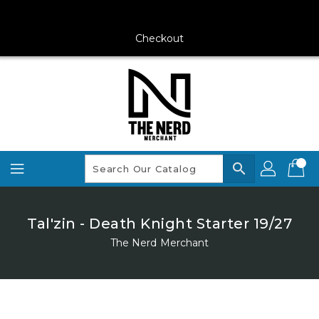
Skip
To
Content
Checkout
search
Tal'zin - Death Knight Starter 19/27
The Nerd Merchant