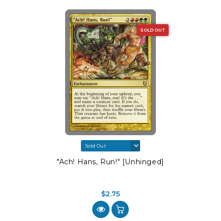
SOLD OUT
"Ach! Hans, Run!" [Unhinged]
$2.75