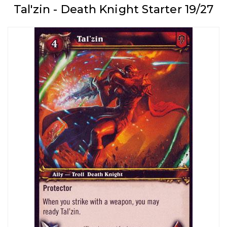
Tal'zin - Death Knight Starter 19/27