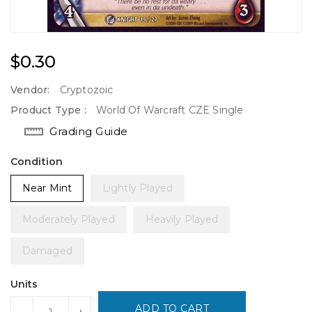
Regular
$0.30
Price
Vendor:
Cryptozoic
Product Type :
World Of Warcraft CZE Single
Grading Guide
Condition
Near Mint
Lightly Played
Moderately Played
Heavily Played
Damaged
Units
ADD TO CART