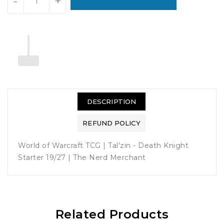
-
+
DESCRIPTION
REFUND POLICY
World of Warcraft TCG | Tal'zin - Death Knight
Starter 19/27 | The Nerd Merchant
Related Products