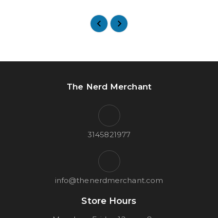
The Nerd Merchant
3145821977
info@thenerdmerchant.com
Store Hours