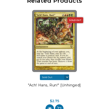
Related Products
SOLD OUT
"Ach! Hans, Run!" [Unhinged]
$2.75