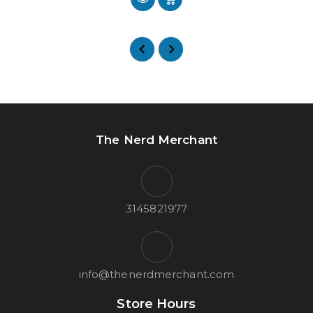
The Nerd Merchant
3145821977
info@thenerdmerchant.com
Store Hours