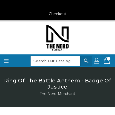
Skip
To
Content
Checkout
search
Ring Of The Battle Anthem - Badge Of
Justice
The Nerd Merchant