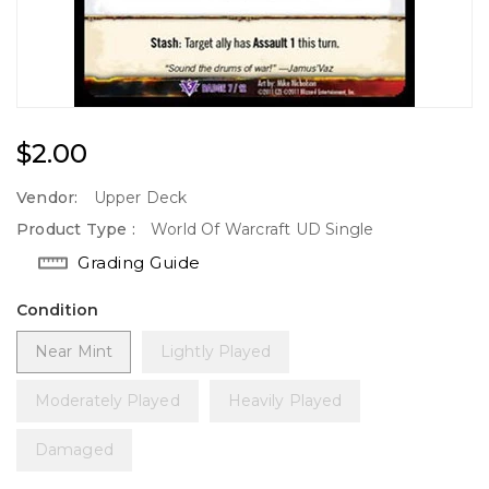
Regular
$2.00
Price
Vendor:
Upper Deck
Product Type :
World Of Warcraft UD Single
Grading Guide
Condition
Near Mint
Lightly Played
Moderately Played
Heavily Played
Damaged