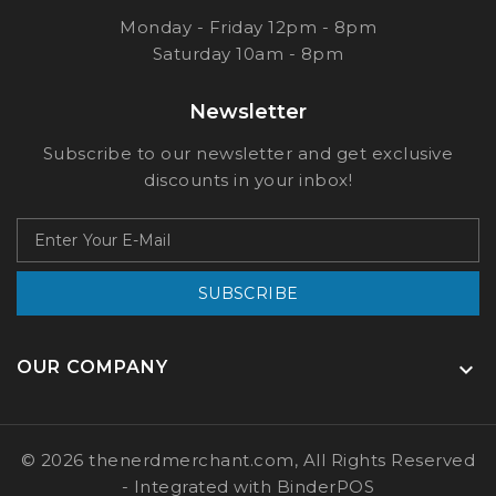
Monday - Friday 12pm - 8pm
Saturday 10am - 8pm
Newsletter
Subscribe to our newsletter and get exclusive
discounts in your inbox!
SUBSCRIBE
OUR COMPANY

© 2026 thenerdmerchant.com, All Rights Reserved
- Integrated with
BinderPOS