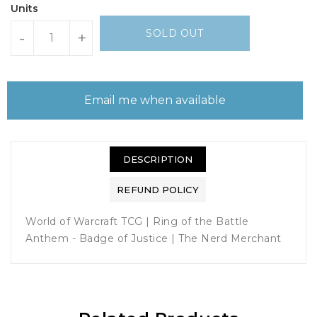
Units
SOLD OUT
-
+
Email me when available
DESCRIPTION
REFUND POLICY
World of Warcraft TCG | Ring of the Battle
Anthem - Badge of Justice | The Nerd Merchant