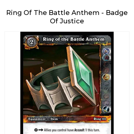
Ring Of The Battle Anthem - Badge
Of Justice